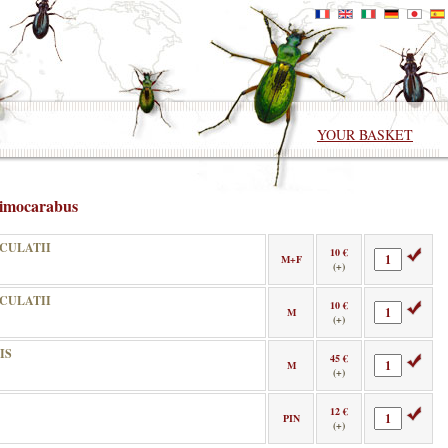
YOUR BASKET
imocarabus
CULATII
10 €
M+F
(+)
CULATII
10 €
M
(+)
IS
45 €
M
(+)
12 €
PIN
(+)