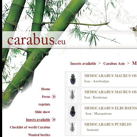
M
>
>
Insects available
Carabus Asie
MIMOCARABUS MAURUS OS
Iran : Azerbadjan
Home
MIMOCARABUS MAURUS OS
Focus
Iran : Kordestan
reprints
MIMOCARABUS ELBURSENS
Slide show
Iran : Mazanderan
Insects available
MIMOCARABUS PUMILIO
Checklist of world Carabus
Armenie
Wanted beetles