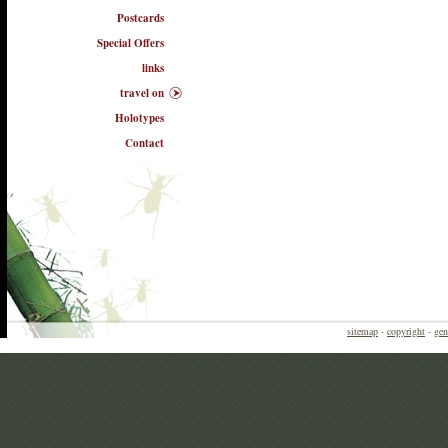
Postcards
Special Offers
links
travel on
Holotypes
Contact
sitemap
-
copyright
-
gen