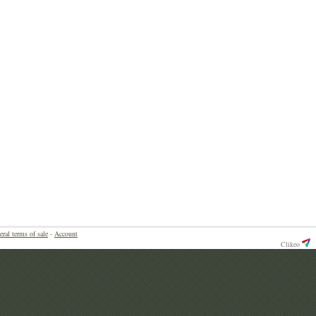
eral terms of sale
-
Account
Clikeo